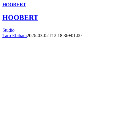
HOOBERT
HOOBERT
Studio
Taro Ebihara
2026-03-02T12:18:36+01:00