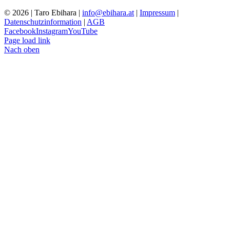
© 2026 | Taro Ebihara |
info@ebihara.at
|
Impressum
|
Datenschutzinformation
|
AGB
Facebook
Instagram
YouTube
Page load link
Nach oben