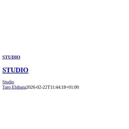
STUDIO
STUDIO
Studio
Taro Ebihara
2026-02-22T11:44:18+01:00