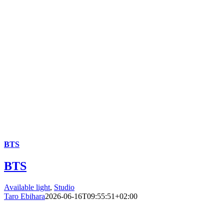
BTS
BTS
Available light
,
Studio
Taro Ebihara
2026-06-16T09:55:51+02:00