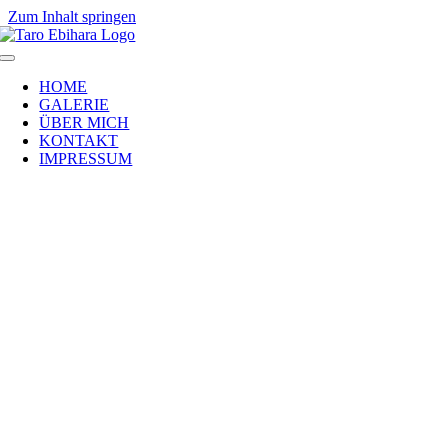
Zum Inhalt springen
HOME
GALERIE
ÜBER MICH
KONTAKT
IMPRESSUM