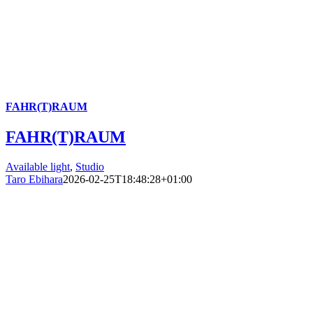
FAHR(T)RAUM
FAHR(T)RAUM
Available light
,
Studio
Taro Ebihara
2026-02-25T18:48:28+01:00