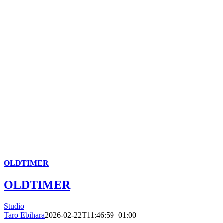
OLDTIMER
OLDTIMER
Studio
Taro Ebihara
2026-02-22T11:46:59+01:00