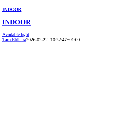
INDOOR
INDOOR
Available light
Taro Ebihara
2026-02-22T10:52:47+01:00