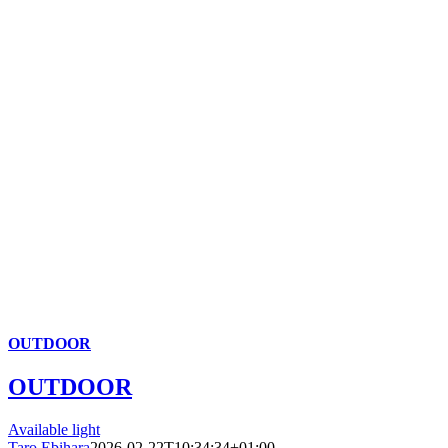
OUTDOOR
OUTDOOR
Available light
Taro Ebihara
2026-02-22T10:34:34+01:00