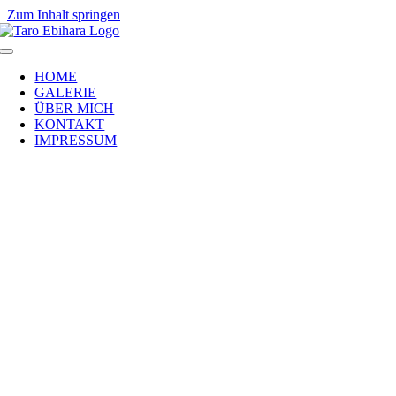
Zum Inhalt springen
HOME
GALERIE
ÜBER MICH
KONTAKT
IMPRESSUM