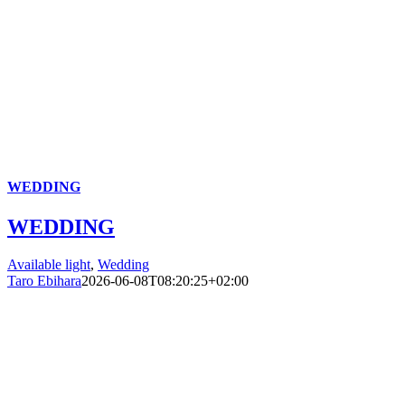
WEDDING
WEDDING
Available light
,
Wedding
Taro Ebihara
2026-06-08T08:20:25+02:00