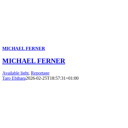
MICHAEL FERNER
MICHAEL FERNER
Available light
,
Reportage
Taro Ebihara
2026-02-25T18:57:31+01:00