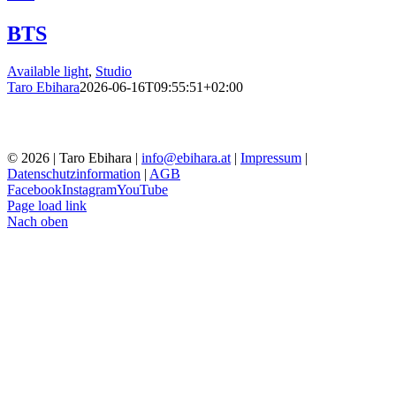
BTS
Available light
,
Studio
Taro Ebihara
2026-06-16T09:55:51+02:00
© 2026 | Taro Ebihara |
info@ebihara.at
|
Impressum
|
Datenschutzinformation
|
AGB
Facebook
Instagram
YouTube
Page load link
Nach oben