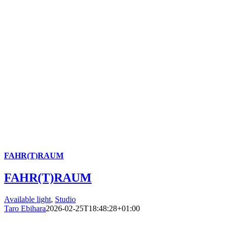
FAHR(T)RAUM
FAHR(T)RAUM
Available light
,
Studio
Taro Ebihara
2026-02-25T18:48:28+01:00